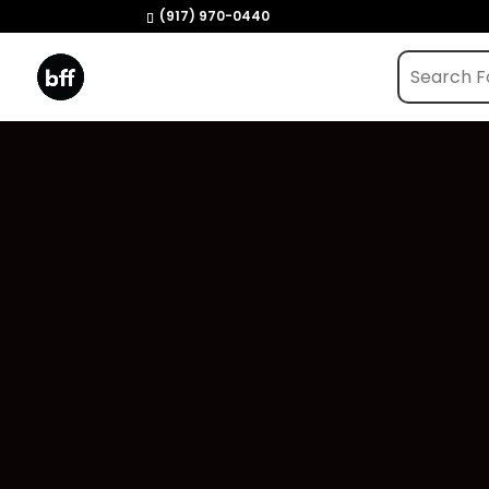
(917) 970-0440
Home
/
Shop
/
Vapes
/ Sapphire – Jealous