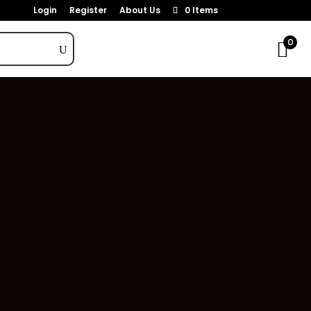
Login
Register
About Us
0 Items
0
Categories
THC Topical
1
Accessories
108
CBD
21
CBD Edibles
3
CBD Tinctures
12
CBD Topicals
6
Concentrates
16
Edibles
124
Flower
111
Pre-Rolls
179