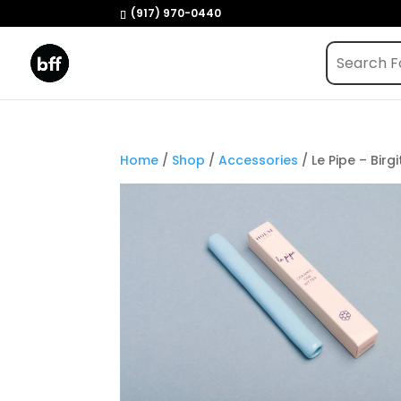
(917) 970-0440
Home
/
Shop
/
Accessories
/ Le Pipe – Birgi