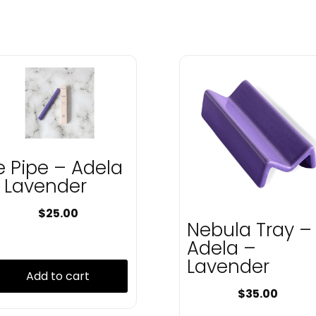
e Pipe – Adela
 Lavender
$
25.00
Nebula Tray –
Adela –
Lavender
Add to cart
$
35.00