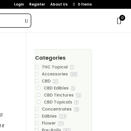
Login
Register
About Us
0 Items
0
Categories
THC Topical
1
Accessories
108
CBD
21
CBD Edibles
3
CBD Tinctures
12
CBD Topicals
6
Concentrates
18
ng
Edibles
124
Flower
111
2 E
Pre-Rolls
182