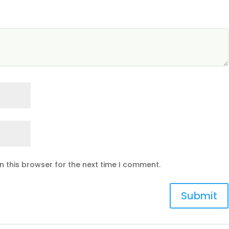
n this browser for the next time I comment.