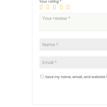
Your rating
*
Save my name, email, and website i