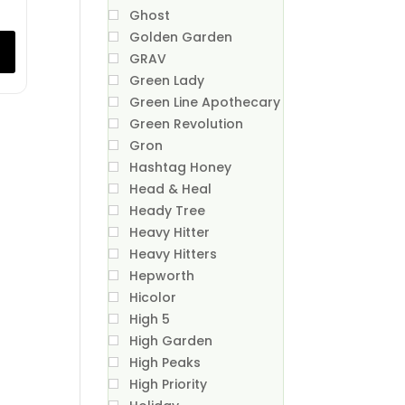
Ghost
Golden Garden
GRAV
Green Lady
Green Line Apothecary
Green Revolution
Gron
Hashtag Honey
Head & Heal
Heady Tree
Heavy Hitter
Heavy Hitters
Hepworth
Hicolor
High 5
High Garden
High Peaks
High Priority