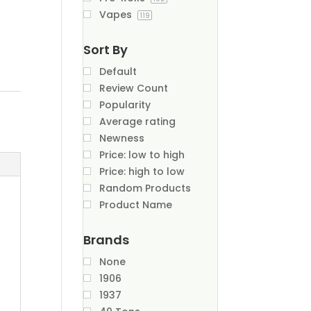
Vapes
119
Sort By
Default
Review Count
Popularity
Average rating
Newness
Price: low to high
Price: high to low
Random Products
Product Name
Brands
None
1906
1937