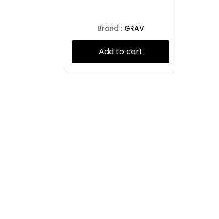
Brand :
GRAV
Add to cart