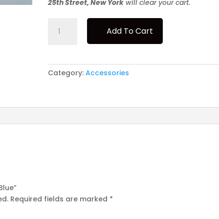
25th Street, New York
will clear your cart.
Le
Add To Cart
Pipe
-
Birgit
-
Category:
Accessories
Blue
quantity
 Blue”
ed.
Required fields are marked
*