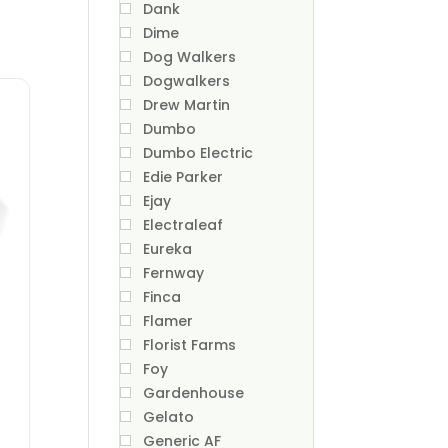
Dank
Dime
Dog Walkers
Dogwalkers
Drew Martin
Dumbo
Dumbo Electric
Edie Parker
Ejay
Electraleaf
Eureka
Fernway
Finca
Flamer
Florist Farms
Foy
Gardenhouse
Gelato
Generic AF