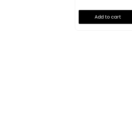
Add to cart