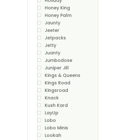
Holiday
Honey King
Honey Palm
Jaunty
Jeeter
Jetpacks
Jetty
Juanty
Jumbodose
Juniper Jill
Kings & Queens
Kings Road
Kingsroad
Knack
Kush Kard
LayUp
Lobo
Lobo Minis
Lookah