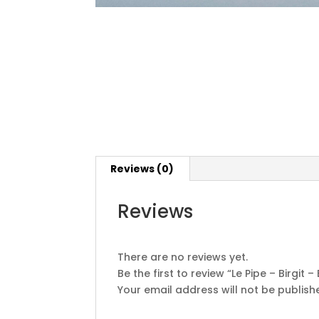
Reviews (0)
Reviews
There are no reviews yet.
Be the first to review “Le Pipe – Birgit –
Your email address will not be publish