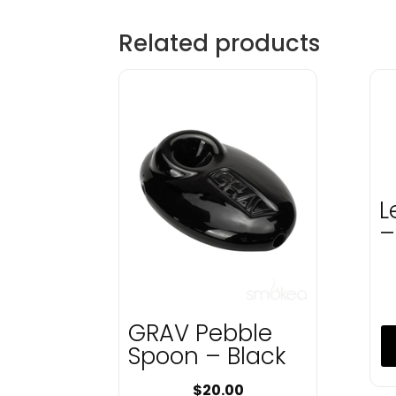
Related products
L
–
GRAV Pebble
Spoon – Black
$
20.00