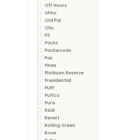
Off Hours
ohho
Old Pal
Olio
P3
Packs
Packwoods
Pax
Pines
Platinum Reserve
Presidential
PUFF
Puffco
Pura
RAW
Revert
Rolling Green
Rove