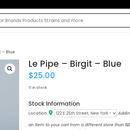
t – Blue
Le Pipe – Birgit – Blue
$
25.00
11 in stock
Stock Information
Location:
Addi
an item to your cart from a different store than
12