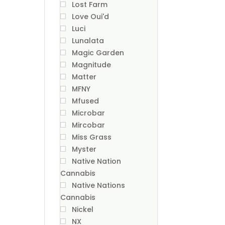
Lost Farm
Love Oui'd
Luci
Lunalata
Magic Garden
Magnitude
Matter
MFNY
Mfused
Microbar
Mircobar
Miss Grass
Myster
Native Nation
Cannabis
Native Nations
Cannabis
Nickel
NX