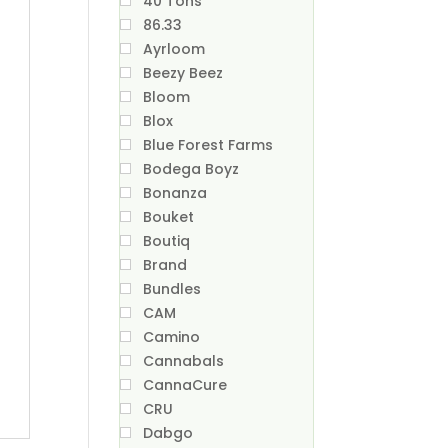
40 Tons
86.33
Ayrloom
Beezy Beez
Bloom
Blox
Blue Forest Farms
Bodega Boyz
Bonanza
Bouket
Boutiq
Brand
Bundles
CAM
Camino
Cannabals
CannaCure
CRU
Dabgo