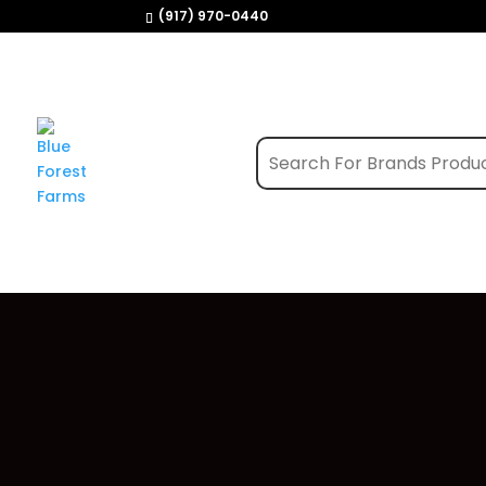
(917) 970-0440
Home
/
Shop
/
Edibles
/ Green Revolution |