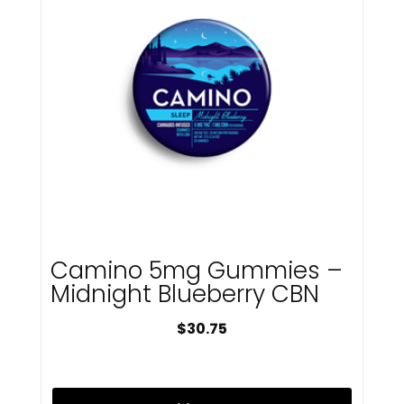
Mfused
Microbar
Mircobar
Miss Grass
Myster
Native Nation Cannabis
Native Nations Cannabis
Nickel
NX
Off Hours
ohho
Old Pal
Olio
Camino 5mg Gummies –
P3
Midnight Blueberry CBN
Packs
Packwoods
$
30.75
Pax
Pines
Platinum Reserve