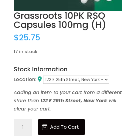
Newness
Price: low to high
Grassroots 10PK RSO
Price: high to low
Capsules 100mg (H)
Random Products
Product Name
$
25.75
Brands
17 in stock
None
1906
Stock Information
1937
40 Tons
Location:
86.33
Ayrloom
Adding an item to your cart from a different
Beezy Beez
store than
122 E 25th Street, New York
will
Bloom
clear your cart.
Blox
Blue Forest Farms
Grassroots
Add To Cart
Bodega Boyz
10PK
Bonanza