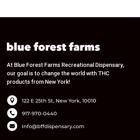
URBAN XTRACTS
Wana
Wavy
Wyld
Brands
None
1906
1937
At Blue Forest Farms Recreational Dispensary,
40 Tons
our goal is to change the world with THC
86.33
products from New York!
Ayrloom
Beezy Beez
Bloom

122 E 25th St, New York, 10010
Blox
Blue Forest Farms

917-970-0440
Bodega Boyz

Info@bffdispensary.com
Bonanza
Bouket