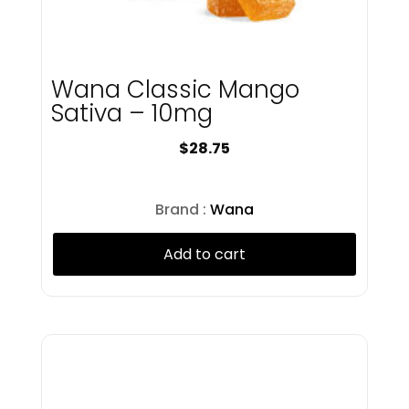
Juniper Jill
Kings & Queens
Kings Road
Wana Classic Mango
Kingsroad
Knack
Sativa – 10mg
Kush Kard
$
28.75
LayUp
Lobo
Lobo Minis
Brand :
Wana
Lookah
Lost Farm
Add to cart
Love Oui'd
Luci
Lunalata
Magic Garden
Magnitude
Matter
MFNY