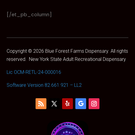
Boutiq
Brand
[/et_pb_column]
Bundles
CAM
Camino
Cannabals
CannaCure
Copyright © 2026 Blue Forest Farms Dispensary. All rights
CRU
reserved.
New York State Adult Recreational Dispensary
Dabgo
Dank
Lic OCM-RETL-24-000016
Dime
Dog Walkers
Software Version 82.661.921 – LL2
Dogwalkers
Drew Martin
Dumbo
Dumbo Electric
Edie Parker
Ejay
Electraleaf