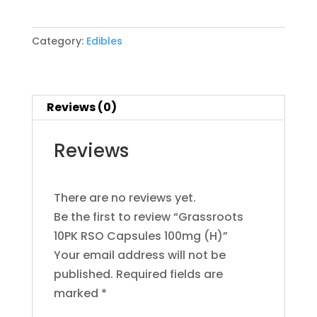
RSO
Bouket
Capsules
Boutiq
Category:
Edibles
100mg
Brand
Bundles
(H)
CAM
quantity
Camino
Reviews (0)
Cannabals
CannaCure
Reviews
CRU
Dabgo
Dank
There are no reviews yet.
Dime
Be the first to review “Grassroots
Dog Walkers
Dogwalkers
10PK RSO Capsules 100mg (H)”
Drew Martin
Your email address will not be
Dumbo
published.
Required fields are
Dumbo Electric
marked
*
Edie Parker