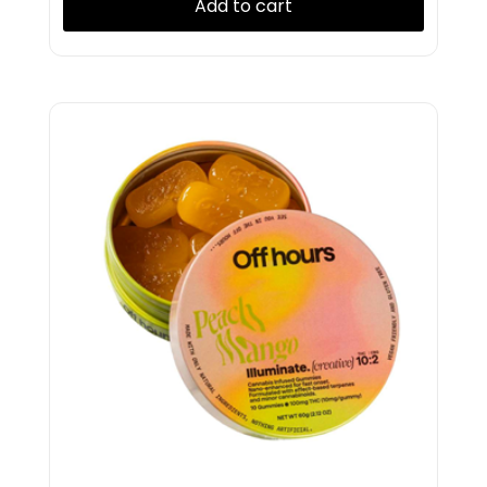
Add to cart
Presidential
PUFF
Puffco
Pura
RAW
Revert
Rolling Green
Rove
Ruby
Ruby Doobie
Ruby Doobies
Ruby Farms
Rubys
Rythm
Satori
Select
Shine
Snobby Dankins
Splash