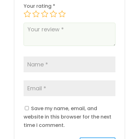
Ejay
Your rating
*
Electraleaf
Eureka
Fernway
Finca
Flamer
Florist Farms
Foy
Gardenhouse
Gelato
Generic AF
Ghost
Golden Garden
GRAV
Green Lady
Save my name, email, and
Green Line Apothecary
website in this browser for the next
Green Revolution
time I comment.
Gron
Hashtag Honey