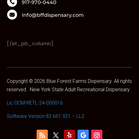
Boutiq

917-970-0440
Brand

Info@bffdispensary.com
Bundles
CAM
Camino
Cannabals
[/et_pb_column]
CannaCure
CRU
Dabgo
Dank
Dime
Copyright © 2026 Blue Forest Farms Dispensary. All rights
Dog Walkers
reserved.
New York State Adult Recreational Dispensary
Dogwalkers
Drew Martin
Lic OCM-RETL-24-000016
Dumbo
Dumbo Electric
Software Version 82.661.921 – LL2
Edie Parker
Ejay
Electraleaf