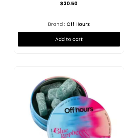
$
30.50
Presidential
PUFF
Puffco
Brand :
Off Hours
Pura
RAW
Add to cart
Revert
Rolling Green
Rove
Ruby
Ruby Doobie
Ruby Doobies
Ruby Farms
Rubys
Rythm
Satori
Select
Shine
Snobby Dankins
Splash