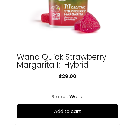
Juniper Jill
Kings & Queens
Kings Road
Kingsroad
Knack
Kush Kard
LayUp
Wana Quick Strawberry
Lobo
Margarita 1:1 Hybrid
Lobo Minis
Lookah
$
29.00
Lost Farm
Love Oui'd
Luci
Brand :
Wana
Lunalata
Magic Garden
Add to cart
Magnitude
Matter
MFNY