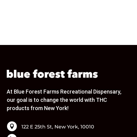
URBAN XTRACTS
Wana
Wavy
Wyld
Brands
None
1906
1937
40 Tons
86.33
Ayrloom
Beezy Beez
At Blue Forest Farms Recreational Dispensary,
Bloom
our goal is to change the world with THC
Blox
products from New York!
Blue Forest Farms
Bodega Boyz
Bonanza

122 E 25th St, New York, 10010
Bouket