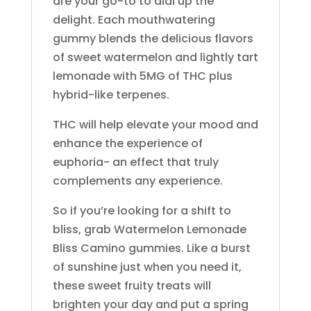
are your go-to to dial up the
Ejay
Electraleaf
delight. Each mouthwatering
Eureka
gummy blends the delicious flavors
Fernway
of sweet watermelon and lightly tart
Finca
lemonade with 5MG of THC plus
Flamer
hybrid-like terpenes.
Florist Farms
Foy
THC will help elevate your mood and
Gardenhouse
enhance the experience of
Gelato
euphoria- an effect that truly
Generic AF
complements any experience.
Ghost
Golden Garden
So if you’re looking for a shift to
GRAV
bliss, grab Watermelon Lemonade
Green Lady
Bliss Camino gummies. Like a burst
Green Line Apothecary
of sunshine just when you need it,
Green Revolution
Gron
these sweet fruity treats will
Hashtag Honey
brighten your day and put a spring