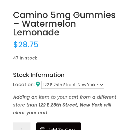
Newness
Price: low to high
Camino 5mg Gummies
Price: high to low
– Watermelon
Random Products
Lemonade
Product Name
Brands
$
28.75
None
47 in stock
1906
1937
40 Tons
Stock Information
86.33
Location:
Ayrloom
Beezy Beez
Adding an item to your cart from a different
Bloom
store than
122 E 25th Street, New York
will
Blox
clear your cart.
Blue Forest Farms
Bodega Boyz
Camino
Bonanza