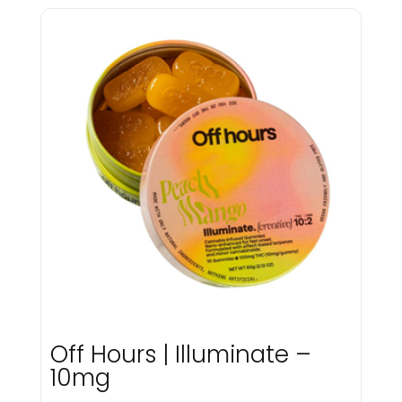
Mfused
Microbar
Mircobar
Miss Grass
Myster
Native Nation Cannabis
Native Nations Cannabis
Nickel
NX
Off Hours
ohho
Old Pal
Olio
P3
Packs
Packwoods
Pax
Off Hours | Illuminate –
Pines
10mg
Platinum Reserve