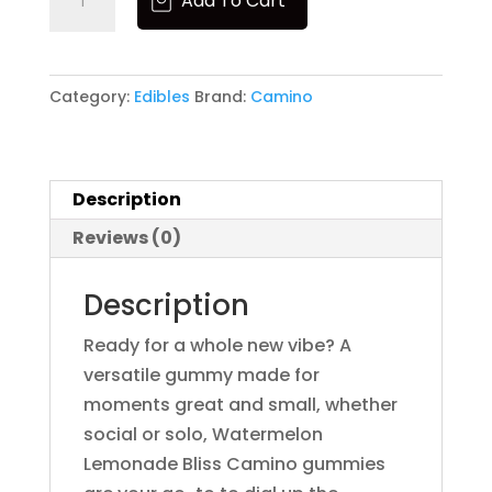
Add To Cart
5mg
Bouket
Gummies
Boutiq
Brand
-
Category:
Edibles
Brand:
Camino
Bundles
Watermelon
CAM
Lemonade
Camino
quantity
Cannabals
Description
CannaCure
CRU
Reviews (0)
Dabgo
Dank
Description
Dime
Dog Walkers
Ready for a whole new vibe? A
Dogwalkers
versatile gummy made for
Drew Martin
moments great and small, whether
Dumbo
social or solo, Watermelon
Dumbo Electric
Lemonade Bliss Camino gummies
Edie Parker