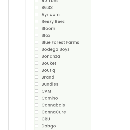
40 Tons
86.33
Ayrloom
Beezy Beez
Bloom
Blox
Blue Forest Farms
Bodega Boyz
Bonanza
Bouket
Boutiq
Brand
Bundles
CAM
Camino
Cannabals
CannaCure
CRU
Dabgo