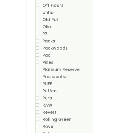
Off Hours
ohho
Old Pal
Olio
P3
Packs
Packwoods
Pax
Pines
Platinum Reserve
Presidential
PUFF
Puffco
Pura
RAW
Revert
Rolling Green
Rove