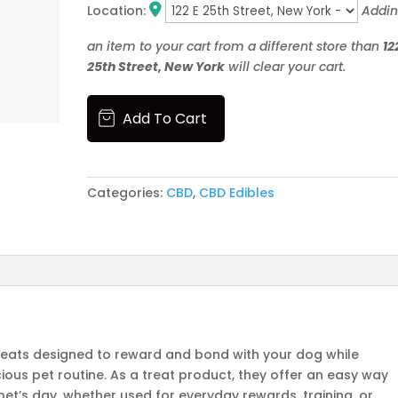
Location:
Addi
an item to your cart from a different store than
12
25th Street, New York
will clear your cart.
05
Add To Cart
Pet
Treats
quantity
Categories:
CBD
,
CBD Edibles
 treats designed to reward and bond with your dog while
cious pet routine. As a treat product, they offer an easy way
et’s day, whether used for everyday rewards, training, or