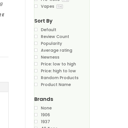
ng
Vapes
114
2 E
Sort By
Default
Review Count
Popularity
Average rating
Newness
Price: low to high
Price: high to low
Random Products
Product Name
Brands
None
1906
1937