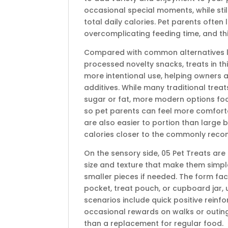
occasional special moments, while stil
total daily calories. Pet parents often l
overcomplicating feeding time, and this 
Compared with common alternatives lik
processed novelty snacks, treats in th
more intentional use, helping owners av
additives. While many traditional trea
sugar or fat, more modern options focu
so pet parents can feel more comforta
are also easier to portion than large 
calories closer to the commonly reco
On the sensory side, 05 Pet Treats ar
size and texture that make them simple
smaller pieces if needed. The form fa
pocket, treat pouch, or cupboard jar, 
scenarios include quick positive rein
occasional rewards on walks or outing
than a replacement for regular food.