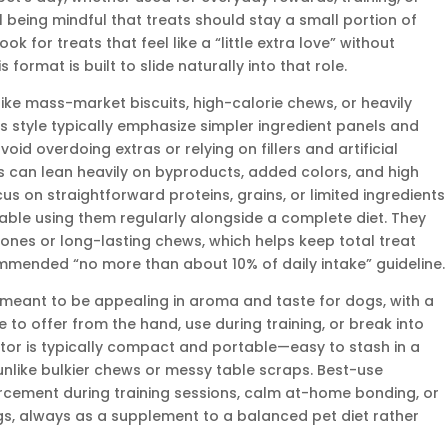
l being mindful that treats should stay a small portion of
ook for treats that feel like a “little extra love” without
format is built to slide naturally into that role.
e mass-market biscuits, high-calorie chews, or heavily
is style typically emphasize simpler ingredient panels and
oid overdoing extras or relying on fillers and artificial
ts can lean heavily on byproducts, added colors, and high
s on straightforward proteins, grains, or limited ingredients
ble using them regularly alongside a complete diet. They
bones or long-lasting chews, which helps keep total treat
mmended “no more than about 10% of daily intake” guideline.
e meant to be appealing in aroma and taste for dogs, with a
 to offer from the hand, use during training, or break into
ctor is typically compact and portable—easy to stash in a
unlike bulkier chews or messy table scraps. Best-use
forcement during training sessions, calm at-home bonding, or
s, always as a supplement to a balanced pet diet rather