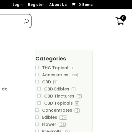
Login
Register
About Us
0 Items
0
Categories
THC Topical
1
Accessories
108
CBD
21
w do
CBD Edibles
3
CBD Tinctures
12
CBD Topicals
6
Concentrates
16
Edibles
124
Flower
105
Pre-Rolls
173