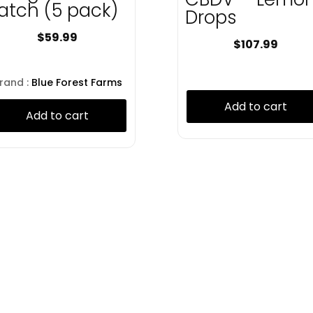
atch (5 pack)
Drops
$
59.99
$
107.99
rand :
Blue Forest Farms
Add to cart
Add to cart