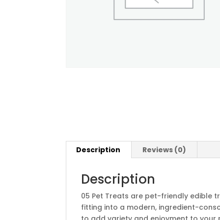
Description
Reviews (0)
Description
05 Pet Treats are pet-friendly edible
fitting into a modern, ingredient-cons
to add variety and enjoyment to your p