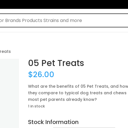
Treats
05 Pet Treats
$
26.00
What are the benefits of 05 Pet Treats, and ho
they compare to typical dog treats and chews
most pet parents already know?
1 in stock
Stock Information