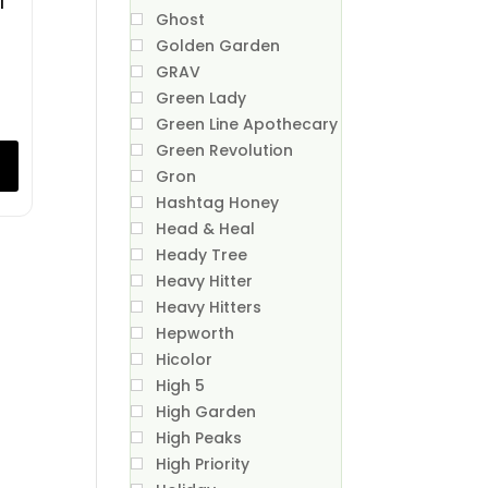
Ghost
Golden Garden
GRAV
Green Lady
Green Line Apothecary
Green Revolution
Gron
Hashtag Honey
Head & Heal
Heady Tree
Heavy Hitter
Heavy Hitters
Hepworth
Hicolor
High 5
High Garden
High Peaks
High Priority