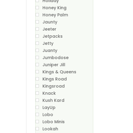
Holiday
Honey King
Honey Palm
Jaunty
Jeeter
Jetpacks
Jetty
Juanty
Jumbodose
Juniper Jill
Kings & Queens
Kings Road
Kingsroad
Knack
Kush Kard
LayUp
Lobo
Lobo Minis
Lookah