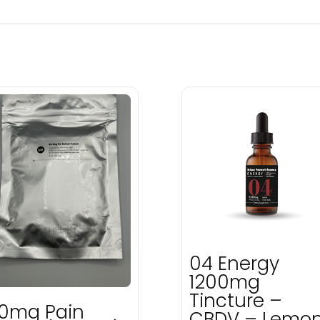
04 Energy
1200mg
Tincture –
0mg Pain
CBDV – Lemo