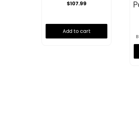
P
$
107.99
Add to cart
B