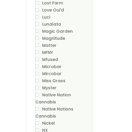
Lost Farm
Love Oui'd
Luci
Lunalata
Magic Garden
Magnitude
Matter
MFNY
Mfused
Microbar
Mircobar
Miss Grass
Myster
Native Nation
Cannabis
Native Nations
Cannabis
Nickel
NX