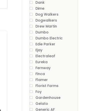
Dank
Dime
Dog Walkers
Dogwalkers
Drew Martin
Dumbo
Dumbo Electric
Edie Parker
Ejay
Electraleaf
Eureka
Fernway
Finca
Flamer
Florist Farms
Foy
Gardenhouse
Gelato
n
Generic AF