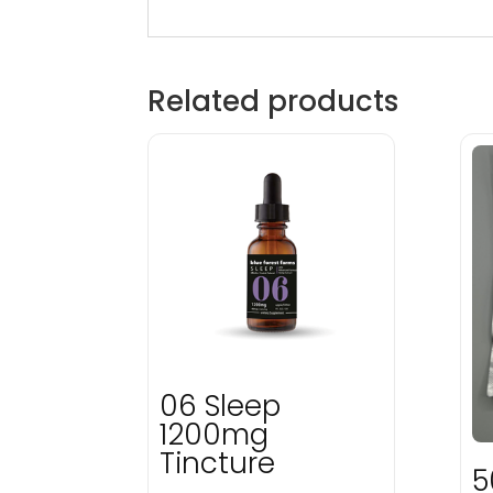
Related products
06 Sleep
1200mg
Tincture
5