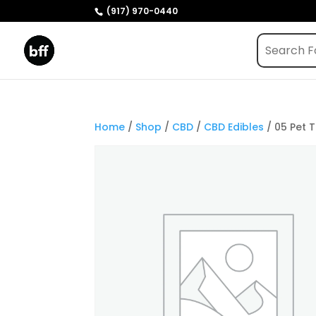
(917) 970-0440
Home
/
Shop
/
CBD
/
CBD Edibles
/ 05 Pet 