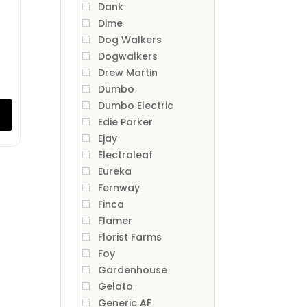
Dank
Dime
Dog Walkers
Dogwalkers
Drew Martin
Dumbo
Dumbo Electric
Edie Parker
Ejay
Electraleaf
Eureka
Fernway
Finca
Flamer
Florist Farms
Foy
Gardenhouse
Gelato
Generic AF