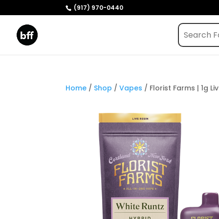
(917) 970-0440
Home
/
Shop
/
Vapes
/ Florist Farms | 1g L