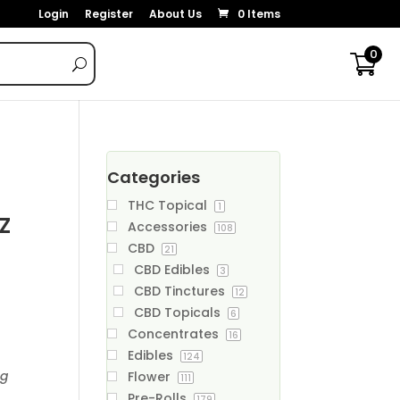
Login
Register
About Us
0 Items
0
Categories
THC Topical
1
z
Accessories
108
CBD
21
CBD Edibles
3
CBD Tinctures
12
CBD Topicals
6
Concentrates
16
Edibles
124
ng
Flower
111
Pre-Rolls
179