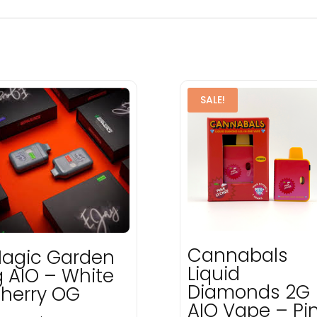
SALE!
Cannabals
agic Garden
Liquid
g AIO – White
Diamonds 2G
herry OG
AIO Vape – Pi