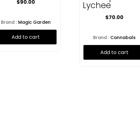
$
90.00
Lychee
$
70.00
Brand :
Magic Garden
Add to cart
Brand :
Cannabals
Add to cart