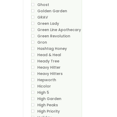
Ghost
Golden Garden
GRAV
Green Lady
Green Line Apothecary
Green Revolution
Gron
Hashtag Honey
Head & Heal
Heady Tree
Heavy Hitter
Heavy Hitters
Hepworth
Hicolor
High 5
High Garden
High Peaks
High Priority