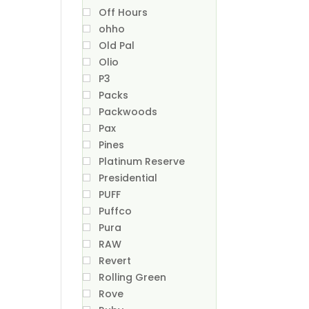
Off Hours
ohho
Old Pal
Olio
P3
Packs
Packwoods
Pax
Pines
Platinum Reserve
Presidential
PUFF
Puffco
Pura
RAW
Revert
Rolling Green
Rove