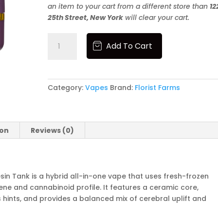
an item to your cart from a different store than
12
25th Street, New York
will clear your cart.
Florist
Add To Cart
Farms
|
1g
Live
Category:
Vapes
Brand:
Florist Farms
Resin
Tank
|
White
ion
Reviews (0)
Runtz
quantity
esin Tank is a hybrid all-in-one vape that uses fresh-frozen
pene and cannabinoid profile. It features a ceramic core,
rus hints, and provides a balanced mix of cerebral uplift and