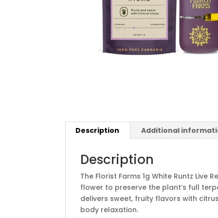
Description
Additional informat
Description
The Florist Farms 1g White Runtz Live R
flower to preserve the plant’s full ter
delivers sweet, fruity flavors with cit
body relaxation.