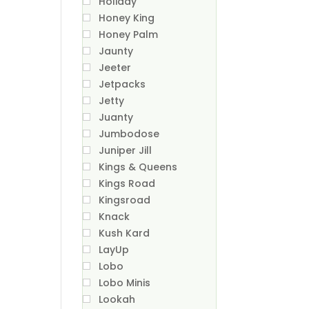
Holiday
Honey King
Honey Palm
Jaunty
Jeeter
Jetpacks
Jetty
Juanty
Jumbodose
Juniper Jill
Kings & Queens
Kings Road
Kingsroad
Knack
Kush Kard
LayUp
Lobo
Lobo Minis
Lookah