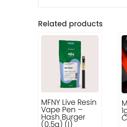
Related products
MFNY Live Resin
M
Vape Pen –
1
Hash Burger
C
(0.5g) (I)