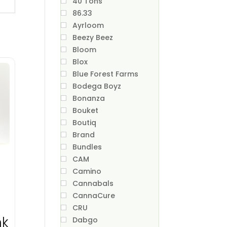
40 Tons
86.33
Ayrloom
Beezy Beez
Bloom
Blox
Blue Forest Farms
Bodega Boyz
Bonanza
Bouket
Boutiq
Brand
Bundles
CAM
Camino
Cannabals
CannaCure
CRU
nk
Dabgo