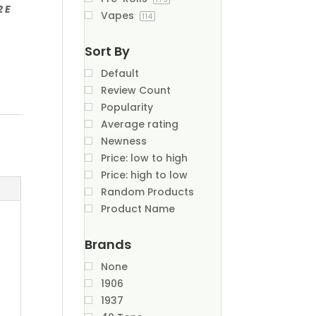
2 E
Vapes
114
Sort By
Default
Review Count
Popularity
Average rating
Newness
Price: low to high
Price: high to low
Random Products
Product Name
Brands
None
1906
1937