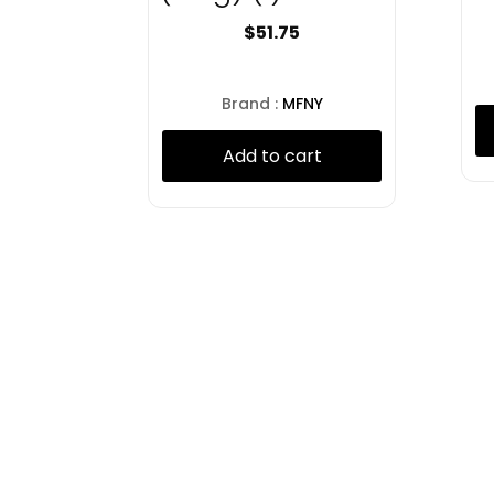
$
51.75
Brand :
MFNY
Add to cart