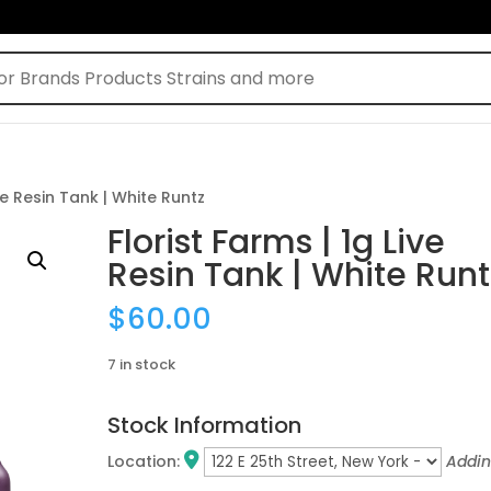
ive Resin Tank | White Runtz
Florist Farms | 1g Live
Resin Tank | White Runt
$
60.00
7 in stock
Stock Information
Location:
Addi