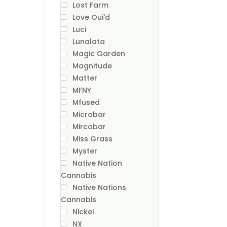
Lost Farm
Love Oui'd
Luci
Lunalata
Magic Garden
Magnitude
Matter
MFNY
Mfused
Microbar
Mircobar
Miss Grass
Myster
Native Nation
Cannabis
Native Nations
Cannabis
Nickel
NX